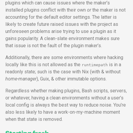
plugins which can cause issues where the maker’s
installed plugins conflict with their own
or
the maker is not
accounting for the default editor settings. The latter is
likely to create future raised issues with the project as
unforeseen problems arise trying to use a plugin as it
gains popularity. A clean-slate environment makes sure
that issue is not the fault of the plugin maker’s.
Additionally, there are some environments where hacking
locally like this is not allowed as the
is in a
runtimepath
readonly state; such is the case with Nix (with & without
home-manager
), Guix, & other immutable options.
Regardless whether making plugins, Bash scripts, servers,
or whatever, having a clean environments without a user’s
local config is always the best way to reduce noise. You’re
also less likely to have a work-on-my-machine moment
when that state is removed.
Starting fresh