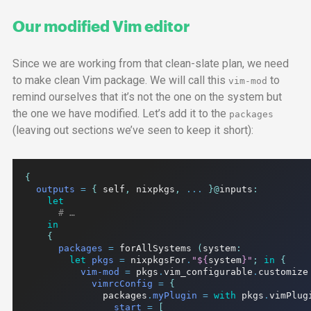
Our modified Vim editor
Since we are working from that clean-slate plan, we need
to make clean Vim package. We will call this
to
vim-mod
remind ourselves that it’s not the one on the system but
the one we have modified. Let’s add it to the
packages
(leaving out sections we’ve seen to keep it short):
{
outputs
=
{
 self
,
 nixpkgs
,
...
}@
inputs
:
let
# …
in
{
packages
=
 forAllSystems 
(
system
:
let
pkgs
=
 nixpkgsFor
.
"
${
system
}
"
;
in
{
vim-mod
=
 pkgs
.
vim_configurable
.
customize
vimrcConfig
=
{
              packages
.
myPlugin
=
with
 pkgs
.
vimPlug
start
=
[