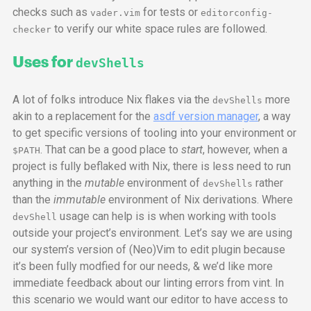
checks such as
for tests or
vader.vim
editorconfig-
to verify our white space rules are followed.
checker
Uses for
devShells
A lot of folks introduce Nix flakes via the
more
devShells
akin to a replacement for the
asdf version manager
, a way
to get specific versions of tooling into your environment or
. That can be a good place to
start
, however, when a
$PATH
project is fully beflaked with Nix, there is less need to run
anything in the
mutable
environment of
rather
devShells
than the
immutable
environment of Nix derivations. Where
usage can help is is when working with tools
devShell
outside your project’s environment. Let’s say we are using
our system’s version of (Neo)Vim to edit plugin because
it’s been fully modfied for our needs, & we’d like more
immediate feedback about our linting errors from vint. In
this scenario we would want our editor to have access to