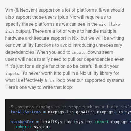
Vim (& Neovim) support on a lot of platforms, & we should
also support those users (plus Nix will require us to
specify these platforms as we can see in the
nix flake
output). There are a lot of ways to handle multiple
init
hardware architecture support in Nix, but we will be writing
our own utility functions to avoid introducing unnecessary
dependencies. When you add to
, downstream
inputs
users will necessarily need to pull our dependencies even
if it’s just for a single function so be careful & audit your
. It’s never worth it to pull in a Nix utility library for
inputs
what is effectively a
loop over our supported systems.
for
Here’s one way to write that loop:
# …assumes nixpkgs is in scope such as a flake.nix’
forAllSystems
=
 nixpkgs
.
lib
.
genAttrs nixpkgs
.
lib
.
sy
nixpkgsFor
=
 forAllSystems 
(
system
:
import
 nixpkgs 
inherit
 system
;