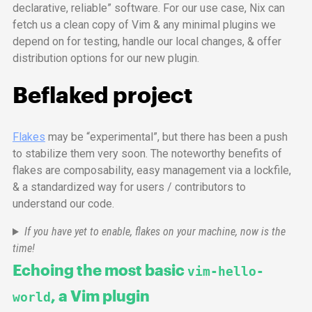
declarative, reliable” software. For our use case, Nix can
fetch us a clean copy of Vim & any minimal plugins we
depend on for testing, handle our local changes, & offer
distribution options for our new plugin.
Beflaked project
Flakes
may be “experimental”, but there has been a push
to stabilize them very soon. The noteworthy benefits of
flakes are composability, easy management via a lockfile,
& a standardized way for users / contributors to
understand our code.
If you have yet to enable, flakes on your machine, now is the
time!
Echoing the most basic
vim-hello-
, a Vim plugin
world