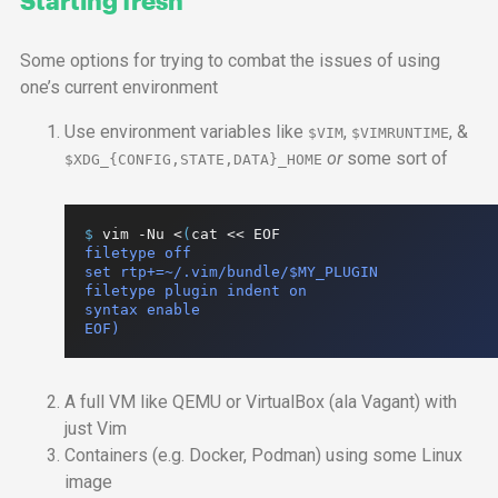
Some options for trying to combat the issues of using
one’s current environment
Use environment variables like
,
, &
$VIM
$VIMRUNTIME
or
some sort of
$XDG_{CONFIG,STATE,DATA}_HOME
$ 
vim
-Nu
<
(
cat
<<
EOF
filetype off

set rtp+=~/.vim/bundle/$MY_PLUGIN

filetype plugin indent on

syntax enable

EOF)
A full
VM
like
QEMU
or VirtualBox (ala Vagant) with
just Vim
Containers (
e.g.
Docker, Podman) using some Linux
image