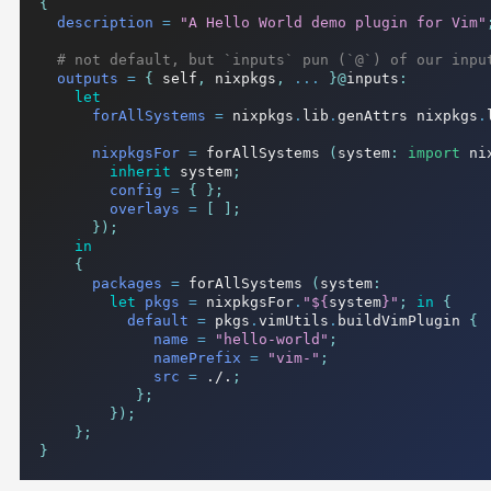
{
description
=
"A Hello World demo plugin for Vim"
# not default, but `inputs` pun (`@`) of our inpu
outputs
=
{
 self
,
 nixpkgs
,
...
}@
inputs
:
let
forAllSystems
=
 nixpkgs
.
lib
.
genAttrs nixpkgs
.
nixpkgsFor
=
 forAllSystems 
(
system
:
import
 ni
inherit
 system
;
config
=
{
};
overlays
=
[
];
});
in
{
packages
=
 forAllSystems 
(
system
:
let
pkgs
=
 nixpkgsFor
.
"
${
system
}
"
;
in
{
default
=
 pkgs
.
vimUtils
.
buildVimPlugin 
{
name
=
"hello-world"
;
namePrefix
=
"vim-"
;
src
=
./.
;
};
});
};
}