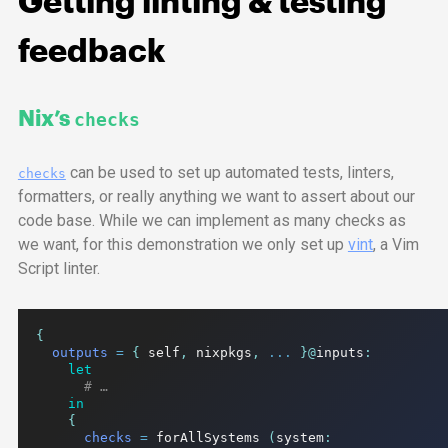
Getting linting & testing
feedback
Nix’s
checks
can be used to set up automated tests, linters,
checks
formatters, or really anything we want to assert about our
code base. While we can implement as many checks as
we want, for this demonstration we only set up
vint
, a Vim
Script linter.
{
outputs
=
{
 self
,
 nixpkgs
,
...
}@
inputs
:
let
# …
in
{
checks
=
 forAllSystems 
(
system
: