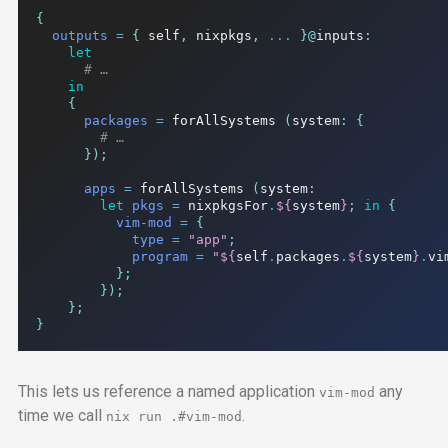
{
outputs
=
{
 self
,
 nixpkgs
,
...
}@
inputs
:
let
# …
in
{
packages
=
 forAllSystems 
(
system
:
{
# …
});
apps
=
 forAllSystems 
(
system
:
let
pkgs
=
 nixpkgsFor
.
${
system
}
;
in
{
vim-mod
=
{
type
=
"app"
;
program
=
"
${
self
.
packages
.
${
system
}
.
vi
};
});
};
}
This lets us reference a named application
any
vim-mod
time we call
.
nix run
.#vim-mod