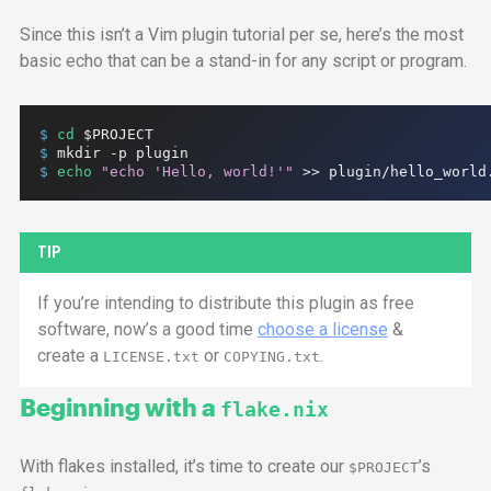
Since this isn’t a Vim plugin tutorial per se, here’s the most
basic echo that can be a stand-in for any script or program.
$ 
cd
$PROJECT
$ 
mkdir
-p
plugin
$ 
echo
"echo 'Hello, world!'"
>>
plugin/hello_world
TIP
If you’re intending to distribute this plugin as free
software, now’s a good time
choose a license
&
create a
or
.
LICENSE.txt
COPYING.txt
Beginning with a
flake.nix
With flakes installed, it’s time to create our
’s
$PROJECT