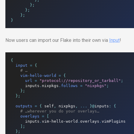
};
};
};
}
Now users can import our Flake into their own via
Input
!
{
input
=
{
# …
vim-hello-world
=
{
url
=
"protocol://repository_or_tarball"
;
      inputs
.
nixpkgs
.
follows
=
"nixpkgs"
;
};
};
outputs
=
{
 self
,
 nixpkgs
,
...
}@
inputs
:
{
# …wherever you do your overlays…
overlays
=
[
      inputs
.
vim-hello-world
.
overlays
.
vimPlugins

];
};