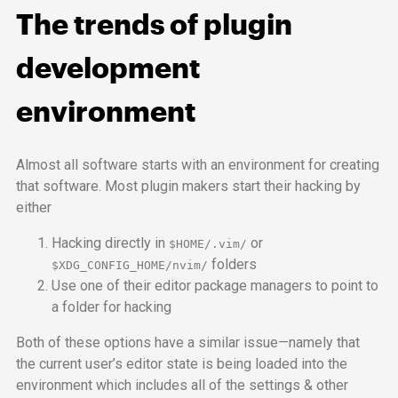
The trends of plugin
development
environment
Almost all software starts with an environment for creating
that software. Most plugin makers start their hacking by
either
Hacking directly in
or
$HOME/.vim/
folders
$XDG_CONFIG_HOME/nvim/
Use one of their editor package managers to point to
a folder for hacking
Both of these options have a similar issue—namely that
the current user’s editor state is being loaded into the
environment which includes all of the settings & other