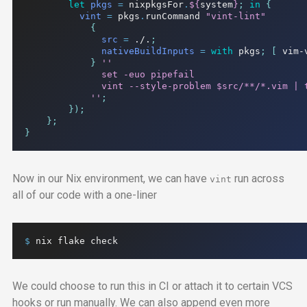
let
pkgs
=
 nixpkgsFor
.
${
system
}
;
in
{
vint
=
 pkgs
.
runCommand 
"vint-lint"
{
src
=
./.
;
nativeBuildInputs
=
with
 pkgs
;
[
 vim-
}
''

              set -euo pipefail

              vint --style-problem $src/**/*.vim | t
            ''
;
});
};
}
Now in our Nix environment, we can have
run across
vint
all of our code with a one-liner
$ 
nix
flake
check
We could choose to run this in
CI
or attach it to certain
VCS
hooks or run manually. We can also append even more