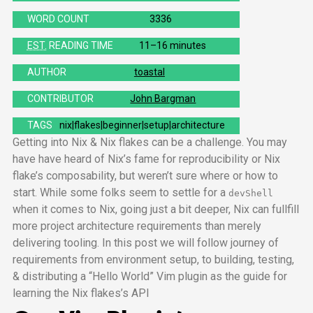
WORD COUNT
3336
EST.
READING TIME
11–16 minutes
AUTHOR
toastal
CONTRIBUTOR
John Bargman
TAGS
nix
flakes
beginner
setup
architecture
Getting into Nix & Nix flakes can be a challenge. You may
have have heard of Nix’s fame for reproducibility or Nix
flake’s composability, but weren’t sure where or how to
start. While some folks seem to settle for a
devShell
when it comes to Nix, going just a bit deeper, Nix can fullfill
more project architecture requirements than merely
delivering tooling. In this post we will follow journey of
requirements from environment setup, to building, testing,
& distributing a “Hello World” Vim plugin as the guide for
learning the Nix flakes’s
API