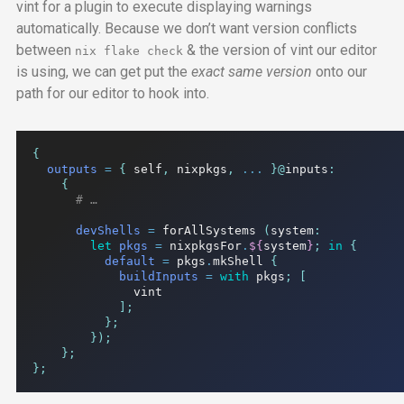
vint for a plugin to execute displaying warnings
automatically. Because we don’t want version conflicts
between
& the version of vint our editor
nix flake check
is using, we can get put the
exact same version
onto our
path for our editor to hook into.
{
outputs
=
{
 self
,
 nixpkgs
,
...
}@
inputs
:
{
# …
devShells
=
 forAllSystems 
(
system
:
let
pkgs
=
 nixpkgsFor
.
${
system
}
;
in
{
default
=
 pkgs
.
mkShell 
{
buildInputs
=
with
 pkgs
;
[
              vint

];
};
});
};
};