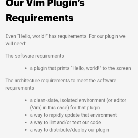
Our Vim Plugin’s
Requirements
Even “Hello, world!” has requirements. For our plugin we
will need:
The software requirements
a plugin that prints “Hello, world!” to the screen
The architecture requirements to meet the software
requirements
a clean-slate, isolated environment (or editor
(Vim) in this case) for that plugin
a way to rapidly update that environment
a way to lint and/or test our code
a way to distribute/deploy our plugin