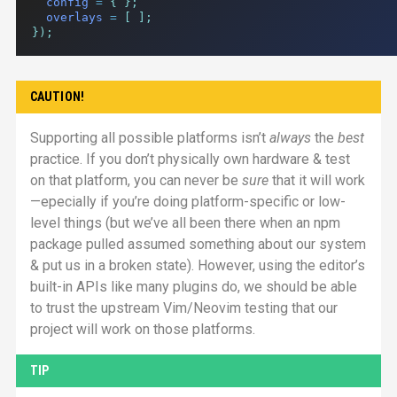
config
=
{
};
overlays
=
[
];
});
CAUTION!
Supporting all possible platforms isn’t
always
the
best
practice. If you don’t physically own hardware & test
on that platform, you can never be
sure
that it will work
—epecially if you’re doing platform-specific or low-
level things (but we’ve all been there when an npm
package pulled assumed something about our system
& put us in a broken state). However, using the editor’s
built-in
API
s like many plugins do, we should be able
to trust the upstream Vim/Neovim testing that our
project will work on those platforms.
TIP