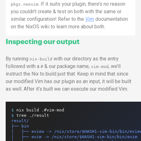
. If it suits your plugin, there’s no reason
pkgs.neovim
you couldn’t create & test on both with the same or
similar configuration! Refer to the
Vim
documentation
on the NixOS wiki to learn more about both.
Inspecting our output
By running
with our directory as the entry
nix-build
followed with a
& our package name,
, we’ll
#
vim-mod
instruct the Nix to build just that. Keep in mind that since
our modified Vim has our plugin as an input, it will be built
as well. After it’s built we can execute our modified Vim.
$ 
nix
build
.#vim-mod
$ 
tree
./result
result/

├── bin

│   ├── eview -> /nix/store/$HASH1-vim-bin/bin/eview
│   ├── evim -> /nix/store/$HASH1-vim-bin/bin/evim
