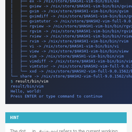
│   ├── ex -> /nix/store/$HASH1-vim-bin/bin/ex

│   ├── gview -> /nix/store/$HASH1-vim-bin/bin/gview
│   ├── gvim -> /nix/store/$HASH1-vim-bin/bin/gvim

│   ├── gvimdiff -> /nix/store/$HASH1-vim-bin/bin/gv
│   ├── gvimtutor -> /nix/store/$HASH2-vim-full-9.0.
│   ├── rgview -> /nix/store/$HASH1-vim-bin/bin/rgvi
│   ├── rgvim -> /nix/store/$HASH1-vim-bin/bin/rgvim
│   ├── rview -> /nix/store/$HASH1-vim-bin/bin/rview
│   ├── rvim -> /nix/store/$HASH1-vim-bin/bin/rvim

│   ├── vi -> /nix/store/$HASH1-vim-bin/bin/vi

│   ├── view -> /nix/store/$HASH1-vim-bin/bin/view

│   ├── vim -> /nix/store/$HASH1-vim-bin/bin/vim

│   ├── vimdiff -> /nix/store/$HASH1-vim-bin/bin/vim
│   ├── vimtutor -> /nix/store/$HASH2-vim-full-9.0.1
│   └── xxd -> /nix/store/$HASH2-vim-full-9.0.1562/b
$ 
result/bin/vim
result/bin/vim

Hello, world!

Press ENTER or type command to continue
HINT
The dot,
, in
refers to the current working
.
.#vim-mod