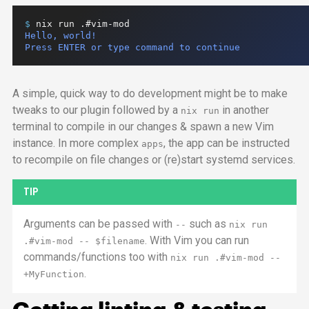
$ 
nix
run
.#vim-mod
Hello, world!

Press ENTER or type command to continue
A simple, quick way to do development might be to make
tweaks to our plugin followed by a
in another
nix run
terminal to compile in our changes & spawn a new Vim
instance. In more complex
, the
app
can be instructed
apps
to recompile on file changes or (re)start systemd services.
TIP
Arguments can be passed with
such as
--
nix run
. With Vim you can run
.#vim-mod
--
$filename
commands/functions too with
nix run
.#vim-mod
--
.
+MyFunction