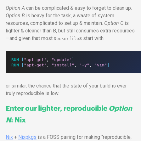
Option A
can be complicated & easy to forget to clean up.
Option B
is heavy for the task, a waste of system
resources, complicated to set up & maintain.
Option C
is
lighter & cleaner than B, but still consumes extra resources
—and given that most
s start with
Dockerfile
RUN
[
"apt-get"
,
"update"
]
RUN
[
"apt-get"
,
"install"
,
"-y"
,
"vim"
]
or similar, the chance that the state of your build is ever
truly reproducible is low.
Enter our lighter, reproducible
Option
N
: Nix
Nix
+
Nixpkgs
is a
FOSS
pairing for making “reproducible,