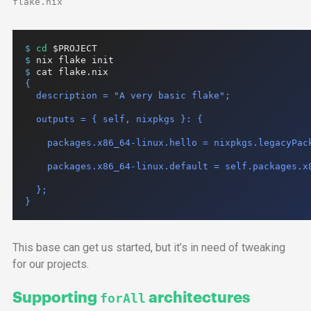
flake.nix
$ 
cd
$PROJECT
$ 
nix
flake
init
$ 
cat
flake.nix
{

  description = "A very basic flake";

  outputs = { self, nixpkgs }: {

    packages.x86_64-linux.hello = nixpkgs.legacyPack
    packages.x86_64-linux.default = self.packages.x8
  };

}
This base can get us started, but it’s in need of tweaking
for our projects.
Supporting
architectures
forAll