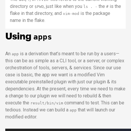
directory or
, just like when you
the
is the
$PWD
ls . -
#
flake in that directory, and
is the package
vim-mod
name in the flake.
Using
apps
An
is a derivation that’s meant to be run by a users—
app
this can be as simple as a
CLI
tool, or a server, or complex
orchestration of tools, servers, & services. Since our use
case is basic, the
app
we want is a modified Vim
executable preinstalled plugin with just our plugin & its
dependencies. At the present, every time we need to make
a change to our plugin we will need to rebuild & then
execute the
command to test. This can be
result/bin/vim
tedious. Instead we can build a
that will launch our
app
modified editor.