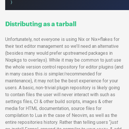
}
Distributing as a tarball
Unfortunately, not everyone is using Nix or Nix+flakes for
their text editor management so we’ll need an alternative
(besides many would prefer upstreamed packages in
Nixpkgs to overlays). While it may be
common
to just use
the whole version control repository for editor plugins (and
in many cases this
is
simpler/recommended for
maintenance), it may not be the best experience for your
users. A basic, non-trivial plugin repository is likely going
to contain files the user will never interact with such as
settings files,
CI
& other build scripts, images & other
media for
HTML
documentation, source files for
compilation to Lua in the case of Neovim, as well as the
entire repositories history. Rather than telling users “
just