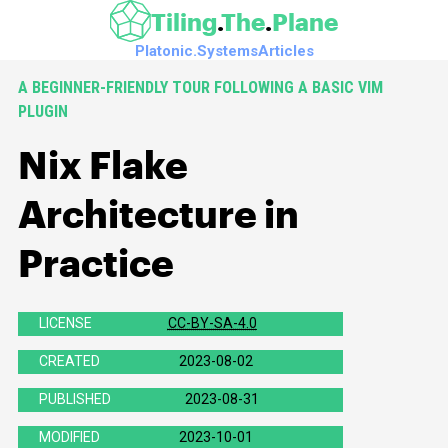
Skip to main content
Tiling
The
Plane
Platonic.Systems
Articles
A BEGINNER-FRIENDLY TOUR FOLLOWING A BASIC VIM
PLUGIN
Nix Flake
Architecture in
Practice
LICENSE
CC-BY-SA-4.0
(
https://spdx.org/licenses/CC-
BY-
CREATED
2023-08-02
SA-
4.0.html
PUBLISHED
2023-08-31
)
MODIFIED
2023-10-01