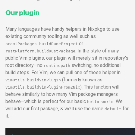
Our plugin
Many languages have handy helpers in Nixpkgs to use
existing community tooling as well such as
or
ocamlPackages.buildDuneProject
. In the style of many
rustPlatform.buildRustPackage
public Vim plugins, our plugin will merely sit in repository’s
root directory—no
switching, no additional
runtimepath
build steps. For Vim, we can pull one of those helper in
(formerly known as
vimUtils.buildVimPlugin
). This function will
vimUtils.buildVimPluginFrom2Nix
behave similarly to how many Vim package managers
behave—which is perfect for our basic
. We
hello_world
will add our first package, & we’ll use the name
for
default
it.