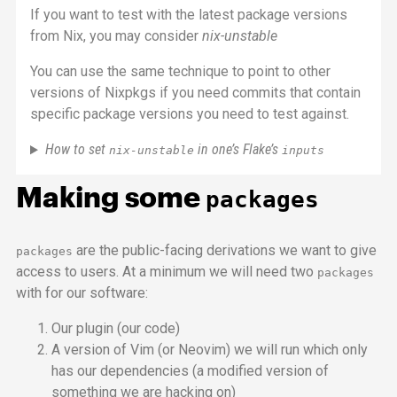
If you want to test with the latest package versions
from Nix, you may consider
nix-unstable
You can use the same technique to point to other
versions of Nixpkgs if you need commits that contain
specific package versions you need to test against.
How to set
in one’s Flake’s
nix-unstable
inputs
Making some
packages
are the public-facing derivations we want to give
packages
access to users. At a minimum we will need two
packages
with for our software:
Our plugin (our code)
A version of Vim (or Neovim) we will run which only
has our dependencies (a modified version of
something we are hacking on)