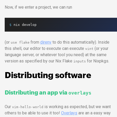
Now, if we enter a project, we can run
$ 
nix
develop
(or
from
direnv
to do this automatically). Inside
use flake
this shell, our editor to execute can execute
(or your
vint
language server, or whatever tool you need) at the same
version as specified by our Nix Flake
for Nixpkgs.
inputs
Distributing software
Distributing an
app
via
overlays
Our
is working as expected, but we want
vim-hello-world
others to be able to use it too!
Overlays
are an a easy way