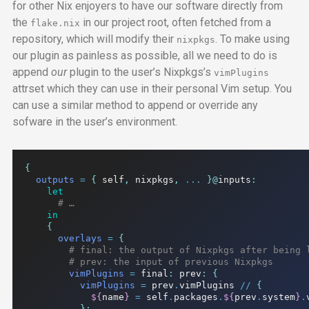
for other Nix enjoyers to have our software directly from
the
in our project root, often fetched from a
flake.nix
repository, which will modify their
. To make using
nixpkgs
our plugin as painless as possible, all we need to do is
append
our
plugin to the user’s Nixpkgs’s
vimPlugins
attrset which they can use in their personal Vim setup. You
can use a similar method to append or override any
sofware in the user’s environment.
{
outputs
=
{
 self
,
 nixpkgs
,
...
}@
inputs
:
let
# …
in
{
overlays
=
{
# final: the output of Nixpkgs after being 
# prev: the input of previous Nixpkgs
vimPlugins
=
 final
:
 prev
:
{
vimPlugins
=
 prev
.
vimPlugins 
//
{
${
name
}
=
 self
.
packages
.
${
prev
.
system
}
.
};