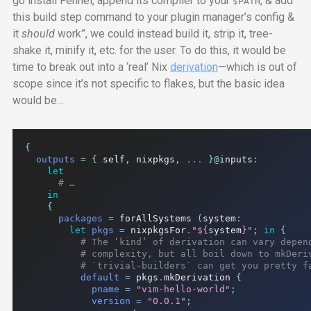
go install Fennel, append its compiler to your
, & add
$PATH
this build step command to your plugin manager’s
config
&
it
should
work”, we could instead build it, strip it, tree-
shake it, minify it, etc. for the user. To do this, it would be
time to break out into a ‘real’ Nix
derivation
—which is out of
scope since it’s not specific to flakes, but the basic idea
would be…
{
outputs
=
{
 self
,
 nixpkgs
,
...
}@
inputs
:
let
# …
in
{
packages
=
 forAllSystems 
(
system
:
let
pkgs
=
 nixpkgsFor
.
"
${
system
}
"
;
in
{
# The ‘kind’ of derivation can vary depen
# complexity, but all boil down to mkDeri
# `trivial-builders` can get you pretty f
default
=
 pkgs
.
mkDerivation 
{
pname
=
"vim-hello-world"
;
version
=
"0.0.1"
;