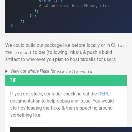
src
=
./.
;
# …& add some buildPhase, etc.
};
});
};
}
We could build our package like before locally or in
CI
,
tar
the
folder (following links!), & push a build
./result
artifact to wherever you plan to host tarballs for users.
View our whole Flake for
vim-hello-world
TIP
If you get stuck, consider checking out the
REPL
documentation to help debug any issue. You would
start by loading the flake & then inspecting around
something like: