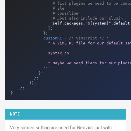
# list plugins we need to be comp
# ale
# powerline
# …but also include our plugin
                  self
.
packages
.
"
${
system
}
"
.
default

];
};
customRC
=
/* vimscript */
''

                " A VimL RC file for our default set
                syntax on

                " Maybe we need flags for our plugin
              ''
;
};
};
});
};
}
NOTE
Very similar setting are used for Neovim, just with