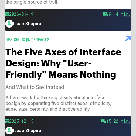
the single source of truth.
Published
2026-01-19
Est.
9–14
min.
reading
Isaac Shapira
time
Author
TAGS
DESIGN
UX
INTERFACES
The Five Axes of Interface
Design: Why "User-
Friendly" Means Nothing
And What to Say Instead
A framework for thinking clearly about interface
design by separating five distinct axes: simplicity,
ease, size, certainty, and discoverability.
Published
2025-12-15
Est.
15–22
min.
reading
Isaac Shapira
time
Author