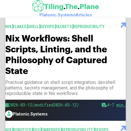
Skip to main content
Tiling
The
Plane
Platonic.Systems
Articles
Articles
TAGS
NIX
FLAKES
SHELL
DEVOPS
SECRETS
REPRODUCIBILITY
Nix Workflows: Shell
Scripts, Linting, and the
Philosophy of Captured
State
Practical guidance on shell script integration, devshell
patterns, secrets management, and the philosophy of
reproducible state in Nix workflows.
Published
Modified
2026-03-12
2026-03-12
Est.
4–7
min.
reading
Platonic.Systems
time
Author
TAGS
NIX
ROBOTICS
ROS
EMBEDDED
REPRODUCIBILITY
DEVOPS