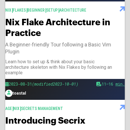
TAGS
NIX
FLAKES
BEGINNER
SETUP
ARCHITECTURE
Nix Flake Architecture in
Practice
A Beginner-friendly Tour following a Basic Vim
Plugin
Learn how to set up & think about your basic
architecture skeleton with Nix Flakes by following an
example
Published
Modified
2023-08-31
2023-10-01
Est.
11–16
min.
reading
toastal
time
Author
TAGS
AGE
NIX
SECRETS MANAGEMENT
Introducing Secrix