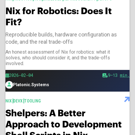
Nix for Robotics: Does It
Fit?
Reproducible builds, hardware configuration as
code, and the real trade-offs
An honest assessment of Nix for robotics: what it
solves, who should consider it, and the trade-offs
involved.
Published
2026-02-04
Est.
9–13
min.
reading
Platonic.Systems
time
Author
TAGS
NIX
DEVX
TOOLING
Shelpers: A Better
Approach to Development