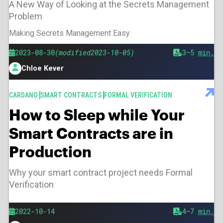
A New Way of Looking at the Secrets Management
Problem
Making Secrets Management Easy
Published
Modified
2023-08-30
2023-10-05
Est.
3–5
min.
reading
Chloe Kever
time
Author
TAGS
CARDANO
SMART CONTRACTS
FORMAL VERIFICATION
How to Sleep while Your
Smart Contracts are in
Production
Why your smart contract project needs Formal
Verification
Published
2022-10-14
Est.
4–7
min.
reading