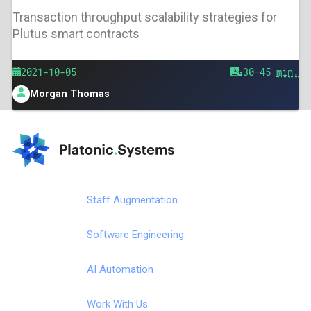
Transaction throughput scalability strategies for
Plutus smart contracts
Published
2021-10-05
Est.
30–45
min.
reading
Morgan Thomas
time
Author
Platonic.Systems
https://platonic.systems
Staff Augmentation
Software Engineering
AI Automation
Work With Us