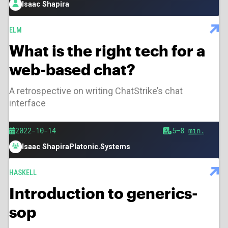
Isaac Shapira
time
Author
TAGS
ELM
What is the right tech for a
web-based chat?
A retrospective on writing ChatStrike’s chat
interface
Published
2022-10-14
Est.
5–8
min.
reading
Isaac Shapira
Platonic.Systems
time
Author
TAGS
HASKELL
Introduction to generics-
sop