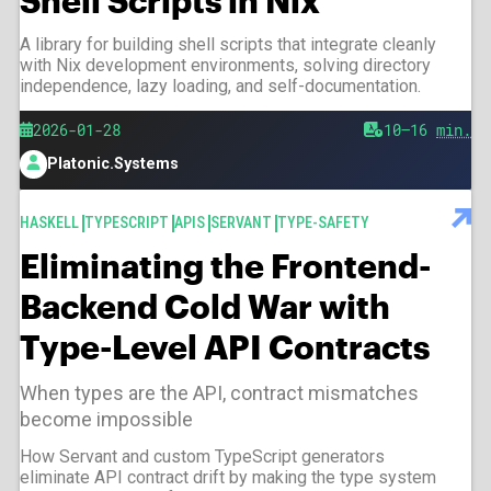
Shell Scripts in Nix
A library for building shell scripts that integrate cleanly
with Nix development environments, solving directory
independence, lazy loading, and self-documentation.
Published
2026-01-28
Est.
10–16
min.
reading
Platonic.Systems
time
Author
TAGS
HASKELL
TYPESCRIPT
APIS
SERVANT
TYPE-SAFETY
Eliminating the Frontend-
Backend Cold War with
Type-Level API Contracts
When types are the API, contract mismatches
become impossible
How Servant and custom TypeScript generators
eliminate API contract drift by making the type system