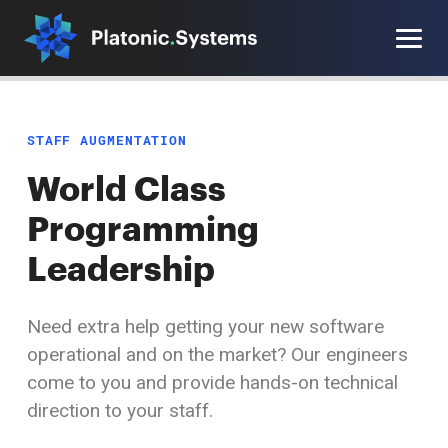
Staff Augmentation
Our Offering
STAFF AUGMENTATION
Software Engineering
Work With Us
World Class
AI Automation
Blog
Programming
Work With Us
Functional Programming
Leadership
Blog
Contact
Need extra help getting your new software
Functional Programming
operational and on the market? Our engineers
come to you and provide hands-on technical
Contact
direction
to your staff.