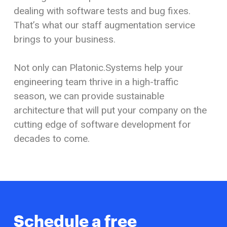
dealing with software tests and bug fixes.
That’s what our staff augmentation service
brings to
your business.
Not only can Platonic.Systems help your
engineering team thrive in a high-traffic
season, we can provide sustainable
architecture that will put your company on the
cutting edge of software development for
decades to come.
Schedule a free