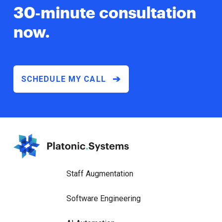
30‑minute
consultation
now.
➔
SCHEDULE MY CALL
Staff Augmentation
Software Engineering