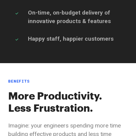
On-time, on-budget delivery of
innovative
products & features
Happy staff,
happier customers
BENEFITS
More Productivity.
Less Frustration.
Imagine: your engineers spending more time
building effective products and less time