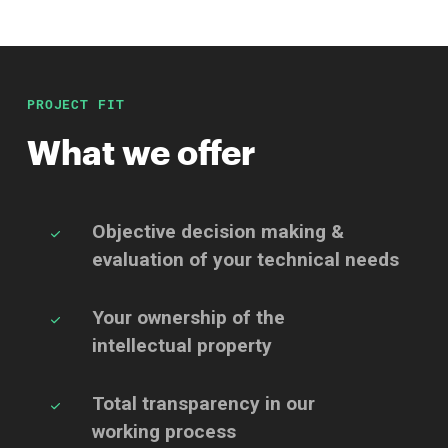
PROJECT FIT
What we offer
Objective decision making &
evaluation of your
technical needs
Your ownership of the
intellectual property
Total transparency in our
working process